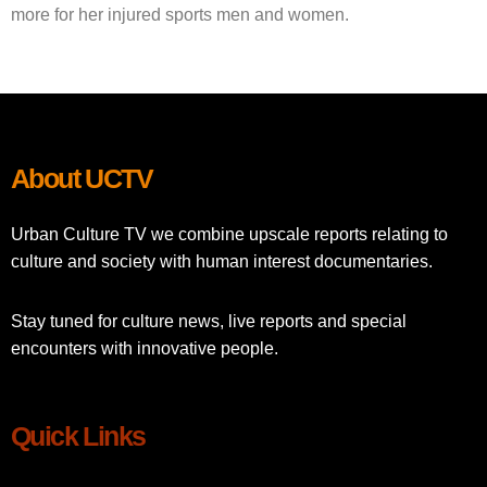
more for her injured sports men and women.
About UCTV
Urban Culture TV we combine upscale reports relating to
culture and society with human interest documentaries.
Stay tuned for culture news, live reports and special
encounters with innovative people.
Quick Links