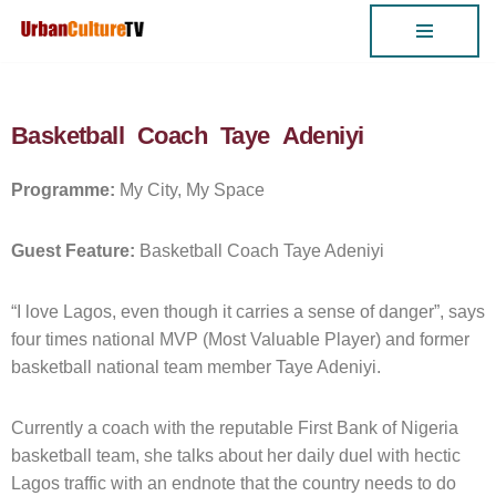
Skip
to
content
Basketball Coach Taye Adeniyi
Programme:
My City, My Space
Guest Feature:
Basketball Coach Taye Adeniyi
“I love Lagos, even though it carries a sense of danger”, says
four times national MVP (Most Valuable Player) and former
basketball national team member Taye Adeniyi.
Currently a coach with the reputable First Bank of Nigeria
basketball team, she talks about her daily duel with hectic
Lagos traffic with an endnote that the country needs to do